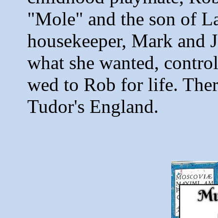
"Mole" and the son of L
housekeeper, Mark and J
what she wanted, control
wed to Rob for life. Ther
Tudor's England.