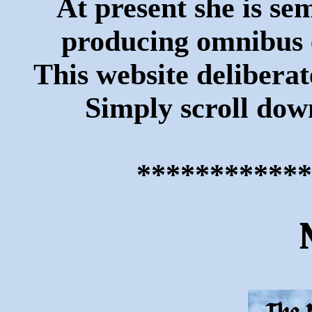
At present she is se
producing omnibus ed
This website deliberate
Simply scroll down
************