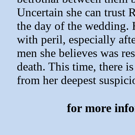
Uncertain she can trust 
the day of the wedding. 
with peril, especially aft
men she believes was resp
death. This time, there i
from her deepest suspic
for more inf