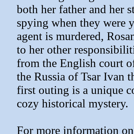
both her father and her s
spying when they were 
agent is murdered, Rosa
to her other responsibili
from the English court o
the Russia of Tsar Ivan th
first outing is a unique 
cozy historical mystery.
For more information on 