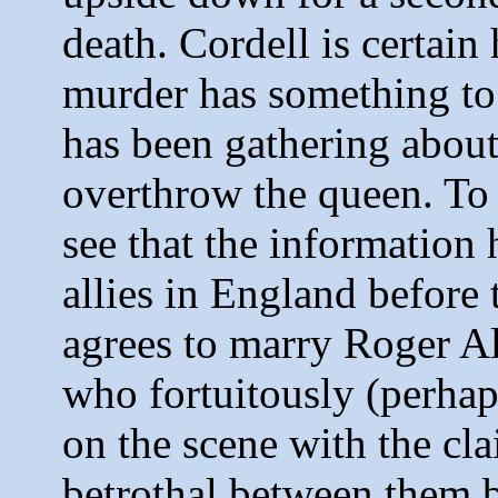
death. Cordell is certain
murder has something to 
has been gathering about 
overthrow the queen. To f
see that the information 
allies in England before t
agrees to marry Roger Al
who fortuitously (perhap
on the scene with the cla
betrothal between them b