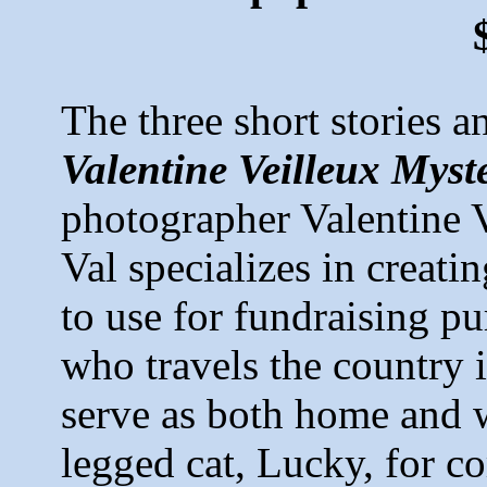
The three short stories 
Valentine Veilleux Myste
photographer Valentine V
Val specializes in creati
to use for fundraising pur
who travels the country 
serve as both home and w
legged cat, Lucky, for c