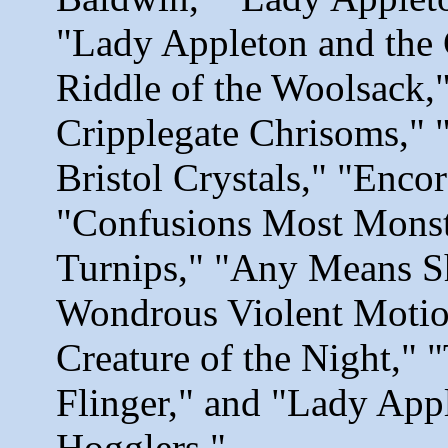
"Lady Appleton and the 
Riddle of the Woolsack,
Cripplegate Chrisoms," 
Bristol Crystals," "Encor
"Confusions Most Monstr
Turnips," "Any Means S
Wondrous Violent Motio
Creature of the Night," 
Flinger," and "Lady Appl
Hogglers
."