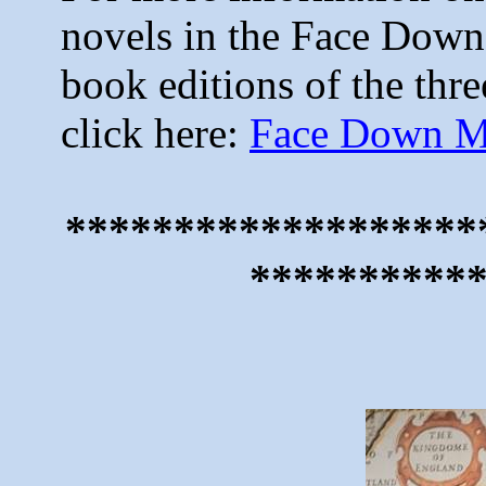
novels in the Face Down 
book editions of the thre
click here:
Face Down My
*******************
**********