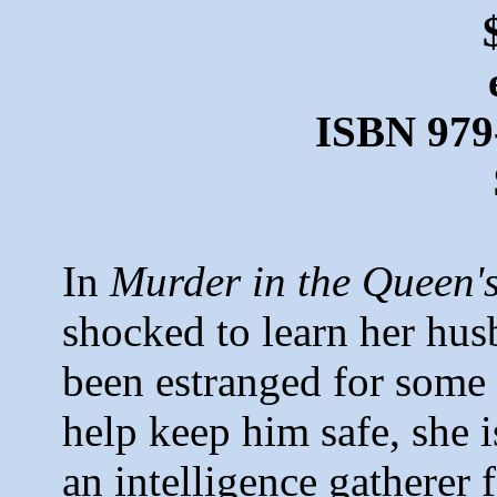
ISBN 979
In
Murder in the Queen'
shocked to learn her hu
been estranged for some 
help keep him safe, she i
an intelligence gatherer