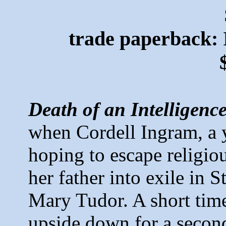
trade paperback:
Death of an Intelligenc
when Cordell Ingram,
a 
hoping to escape religio
her father into exile in 
Mary Tudor. A short time 
upside down for a second