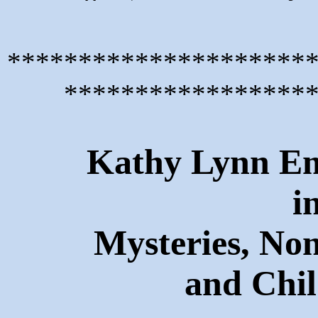
*********************
*****************
Kathy Lynn Eme
i
Mysteries, Non
and Chil