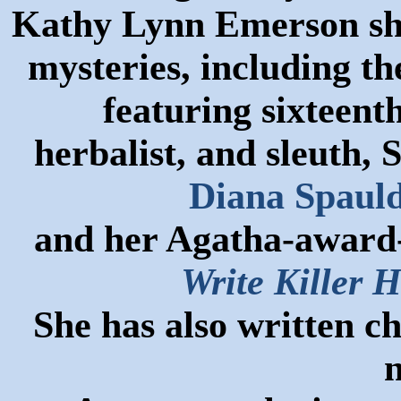
Kathy Lynn Emerson she 
mysteries, including t
featuring sixteen
herbalist, and sleuth,
Diana Spauld
and her Agatha-award-
Write Killer H
She has also written c
n