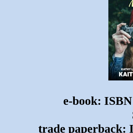
e-book: ISBN
trade paperback: 