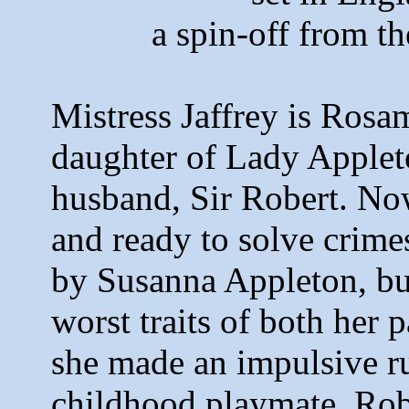
a spin-off from 
Mistress Jaffrey is Rosa
daughter of Lady Appleto
husband, Sir Robert. Now
and ready to solve crime
by Susanna Appleton, but
worst traits of both her p
she made an impulsive r
childhood playmate, Rob