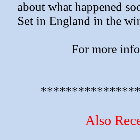
about what happened soon
Set in England in the wi
For more inf
***************
Also Rece