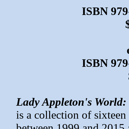
ISBN 979
ISBN 979
Lady Appleton's World:
is a collection of sixteen
between 1999 and 2015 a