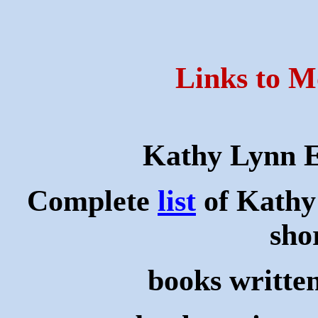
Links to M
Kathy Lynn 
Complete
list
of Kathy
shor
books writte