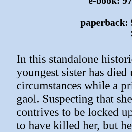
e-book: 9
paperback: 
In this standalone histor
youngest sister has died
circumstances while a pri
gaol
. Suspecting that sh
contrives to be locked u
to have killed her, but he