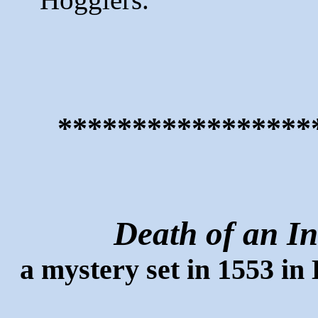
*****************
Death of an In
a mystery set in 1553 in