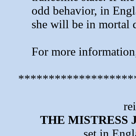
odd behavior, in Eng
she will be in mortal 
For more information
*******************
re
THE MISTRESS 
set in Eng