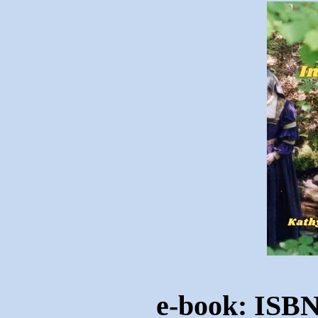
e-book: ISBN