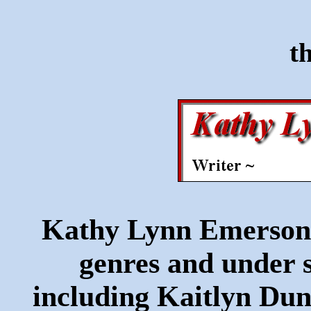
t
Kathy Lynn Emerson w
genres and under s
including Kaitlyn Du