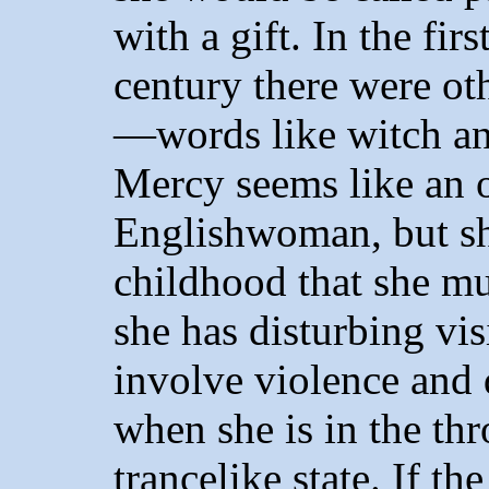
with a gift. In the fir
century there were ot
—words like witch and
Mercy seems like an 
Englishwoman, but s
childhood that she mus
she has disturbing vi
involve violence and 
when she is in the thr
trancelike state. If t