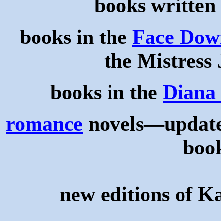
books written
books in the
Face Down
the Mistress 
books in the
Diana 
romance
novels—updated
book
new editions of K