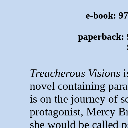
e-book: 9
paperback: 
Treacherous Visions
i
novel containing para
is on the journey of s
protagonist, Mercy Br
she would be called p