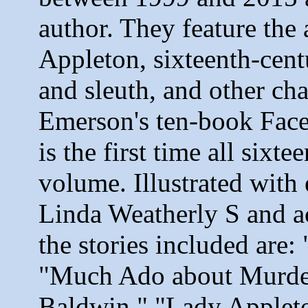
author. They feature the
Appleton, sixteenth-cent
and sleuth, and other ch
Emerson's ten-book Fac
is the first time all sixt
volume. Illustrated with
Linda Weatherly S and a
the stories included are
"Much Ado about Murder
Baldwin," "Lady Applet