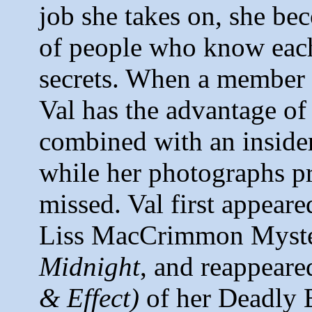
job she takes on, she be
of people who know each
secrets. When a member 
Val has the advantage of 
combined with an insider
while her photographs pr
missed. Val first appeare
Liss MacCrimmon Myst
Midnight
, and reappeare
& Effect)
of her Deadly 