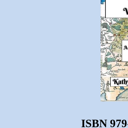
ISBN 979