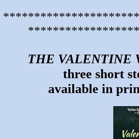
*********************
*****************
THE VALENTINE 
three short st
available in pri