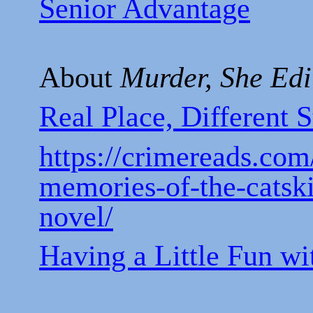
Senior Advantage
About
Murder, She Edi
Real Place, Different S
https://crimereads.com
memories-of-the-catski
novel/
Having a Little Fun w