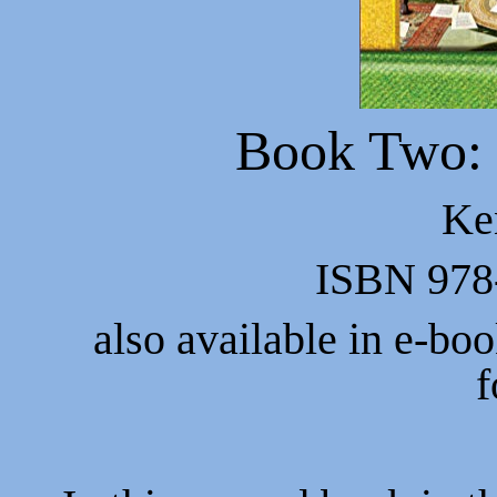
Book Two:
Ke
ISBN 978
also available in e-bo
f