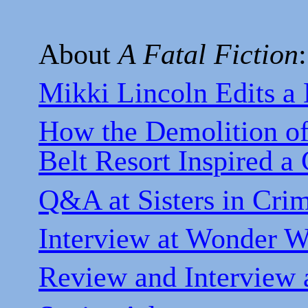
About
A Fatal Fiction
:
Mikki Lincoln Edits a
How the Demolition of
Belt Resort Inspired a 
Q&A at Sisters in Cr
Interview at Wonder 
Review and Interview a