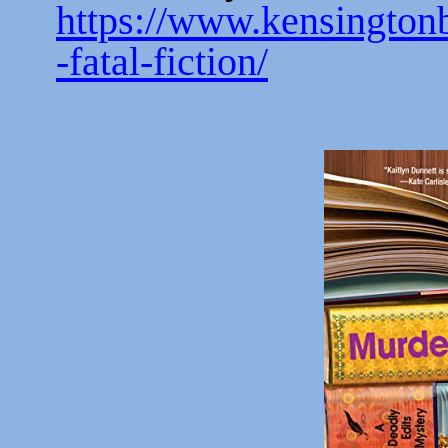
https://www.kensingto
-fatal-fiction/