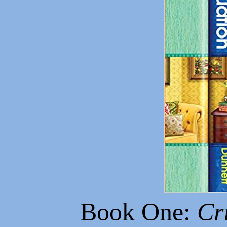
Book One:
Cr