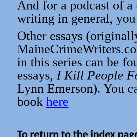
And for a podcast of a
writing in general, yo
Other essays (originall
MaineCrimeWriters.com
in this series can be f
essays,
I Kill People F
Lynn Emerson). You ca
book
here
To return to the index page