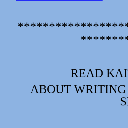
*****************
*******
READ KAI
ABOUT WRITING 
S