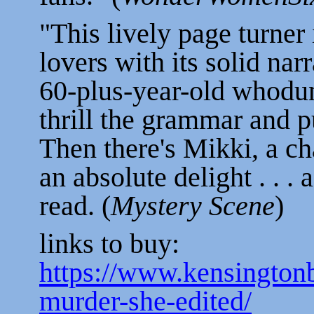
"This lively page turner 
lovers with its solid narr
60-plus-year-old whodun
thrill the grammar and pu
Then there's Mikki, a c
an absolute delight . . .
read. (
Mystery Scene
)
links to buy:
https://www.kensingto
murder-she-edited/