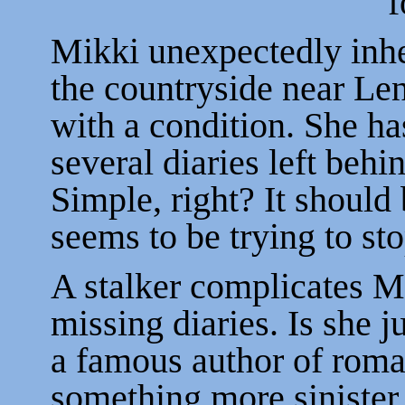
f
Mikki unexpectedly inhe
the countryside near Le
with a condition. She has
several diaries left beh
Simple, right? It should 
seems to be trying to sto
A stalker complicates Mik
missing diaries. Is she j
a famous author of roma
something more sinister