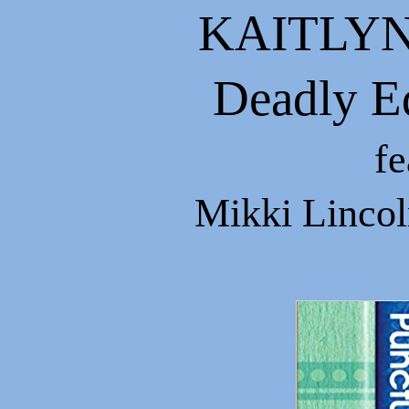
KAITLYN
Deadly Ed
fe
Mikki Lincoln