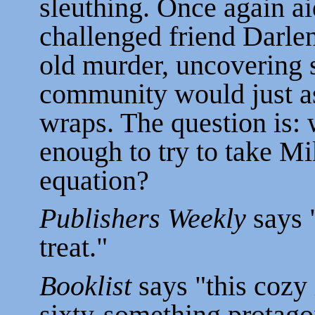
sleuthing. Once again ai
challenged friend Darlen
old murder, uncovering s
community would just a
wraps. The question is: 
enough to try to take Mik
equation?
Publishers Weekly
says "
treat."
Booklist
says "this cozy 
sixty-something protago