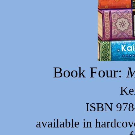
Book Four:
M
Ke
ISBN 978
available in hardco