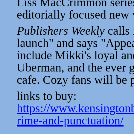
Liss MacCrimmon series t
editorially focused new 
Publishers Weekly
calls 
launch" and says "Appea
include Mikki's loyal an
Uberman, and the ever go
cafe. Cozy fans will be 
links to buy:
https://www.kensingto
rime-and-punctuation/