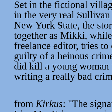
Set in the fictional vil
in the very real Sulliva
New York State, the stor
together as Mikki, while
freelance editor, tries t
guilty of a heinous crim
did kill a young woman
writing a really bad cri
from
Kirkus
: "The signa