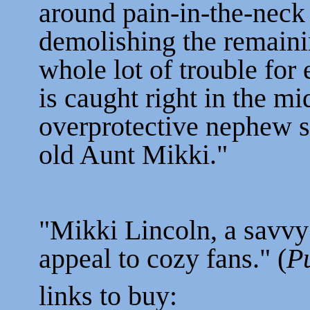
around pain-in-the-neck
demolishing the remaini
whole lot of trouble for
is caught right in the mi
overprotective nephew 
old Aunt Mikki."
"Mikki Lincoln, a savvy
appeal to cozy fans." (
P
links to buy: