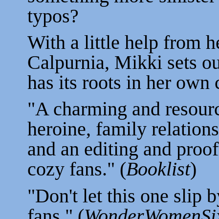
typos?
With a little help from h
Calpurnia, Mikki sets ou
has its roots in her own
"A charming and resour
heroine, family relations
and an editing and proof
cozy fans." (
Booklist
)
"Don't let this one slip b
fans." (
WonderWomenSix