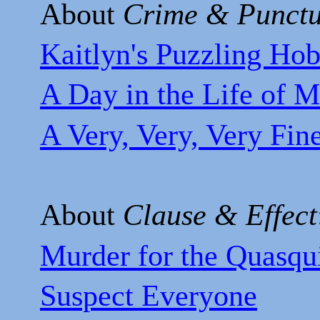
About
Crime & Punctu
Kaitlyn's Puzzling Ho
A Day in the Life of M
A Very, Very, Very Fin
About
Clause & Effect
Murder for the Quasqu
Suspect Everyone