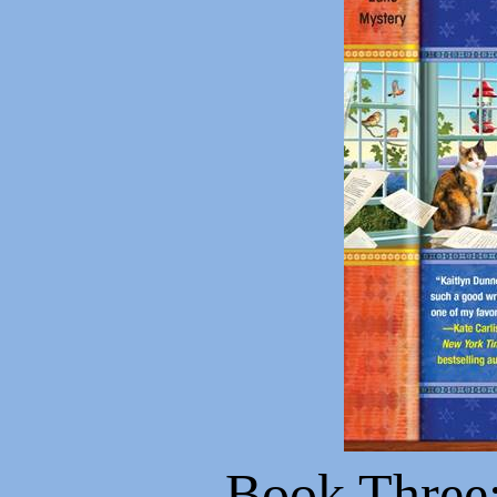
Book Three