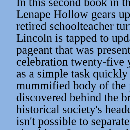
In this second book in th
Lenape Hollow gears up 
retired schoolteacher t
Lincoln is tapped to upda
pageant that was present
celebration twenty-five y
as a simple task quickl
mummified body of the p
discovered behind the br
historical society's headq
isn't possible to separat