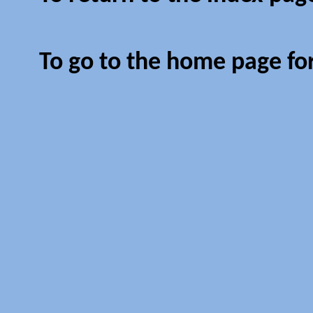
To go to the home page fo