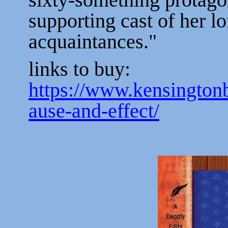
supporting cast of her l
acquaintances."
links to buy:
https://www.kensingto
ause-and-effect/