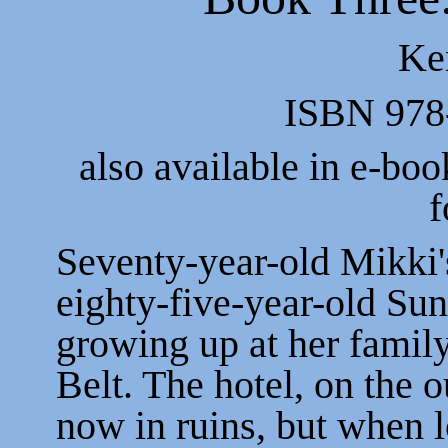
Ke
ISBN 978
also available in e-boo
f
Seventy-year-old Mikki's
eighty-five-year-old S
growing up at her family'
Belt. The hotel, on the 
now in ruins, but when l