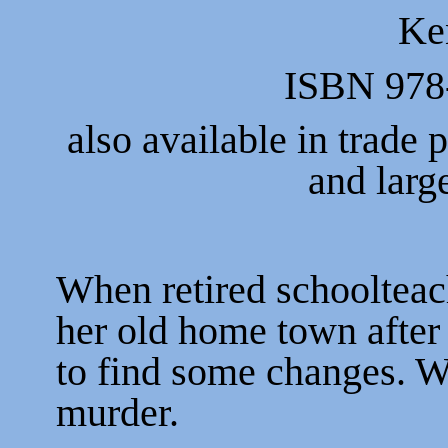
Ke
ISBN 978
also available in trade
and larg
When retired schoolteac
her old home town after 
to find some changes. Wh
murder.