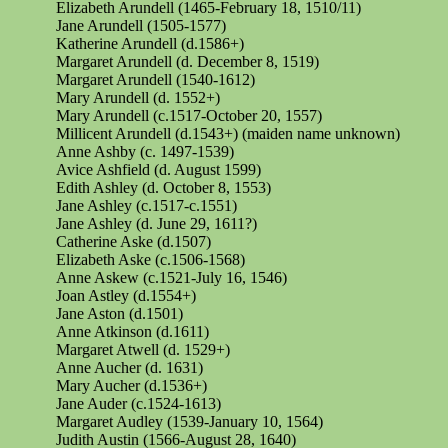
Elizabeth Arundell (1465-February 18, 1510/11)
Jane Arundell (1505-1577)
Katherine Arundell (d.1586+)
Margaret Arundell (d. December 8, 1519)
Margaret Arundell (1540-1612)
Mary Arundell (d. 1552+)
Mary Arundell (c.1517-October 20, 1557)
Millicent Arundell (d.1543+) (maiden name unknown)
Anne Ashby (c. 1497-1539)
Avice Ashfield (d. August 1599)
Edith Ashley (d. October 8, 1553)
Jane Ashley (c.1517-c.1551)
Jane Ashley (d. June 29, 1611?)
Catherine Aske (d.1507)
Elizabeth Aske (c.1506-1568)
Anne Askew (c.1521-July 16, 1546)
Joan Astley (d.1554+)
Jane Aston (d.1501)
Anne Atkinson (d.1611)
Margaret Atwell (d. 1529+)
Anne
Aucher
(d. 1631)
Mary Aucher (d.1536+)
Jane Auder (c.1524-1613)
Margaret Audley (1539-January 10, 1564)
Judith Austin (1566-August 28, 1640)