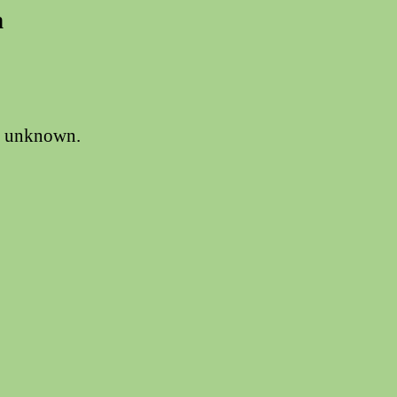
n
is unknown.