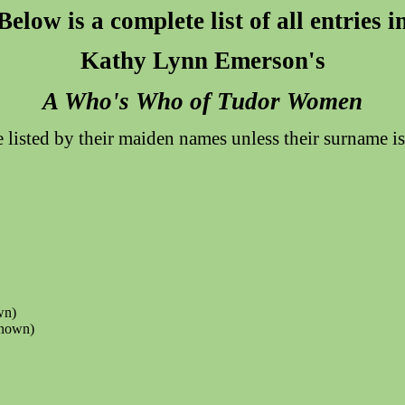
Below is a complete list of all entries i
Kathy Lynn Emerson's
A Who's Who of Tudor Women
listed by their maiden names unless their surname 
wn)
known)