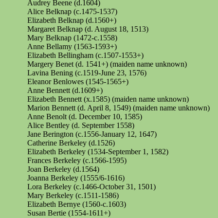
Audrey Beene (d.1604)
Alice Belknap (c.1475-1537)
Elizabeth Belknap (d.1560+)
Margaret Belknap (d. August 18, 1513)
Mary Belknap (1472-c.1558)
Anne Bellamy (1563-1593+)
Elizabeth Bellingham (c.1507-1553+)
Margery Benet (d. 1541+) (maiden name unknown)
Lavina Bening (c.1519-June 23, 1576)
Eleanor Benlowes (1545-1565+)
Anne Bennett (d.1609+)
Elizabeth Bennett (x.1585) (maiden name unknown)
Marion Bennett (d. April 8, 1549) (maiden name unknown)
Anne Benolt (d. December 10, 1585)
Alice Bentley (d. September 1558)
Jane
Berington
(c.1556-January 12, 1647)
Catherine Berkeley (d.1526)
Elizabeth Berkeley (1534-September 1, 1582)
Frances Berkeley (c.1566-1595)
Joan Berkeley (d.1564)
Joanna Berkeley (1555/6-1616)
Lora Berkeley (c.1466-October 31, 1501)
Mary Berkeley (c.1511-1586)
Elizabeth Bernye (1560-c.1603)
Susan Bertie (1554-1611+)