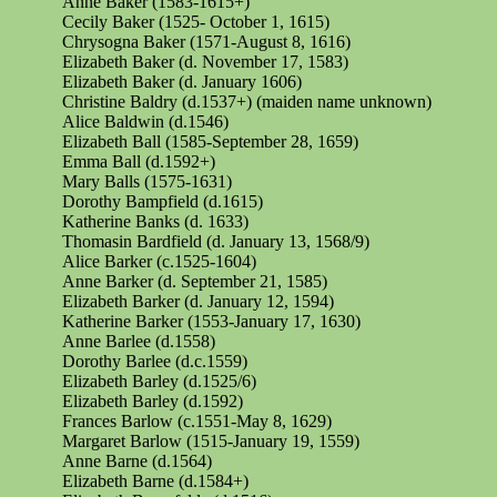
Anne Baker (1583-1615+)
Cecily Baker (1525- October 1, 1615)
Chrysogna
Baker (1571-August 8, 1616)
Elizabeth Baker (d. November 17, 1583)
Elizabeth Baker (d. January 1606)
Christine Baldry (d.1537+) (maiden name unknown)
Alice Baldwin (d.1546)
Elizabeth Ball (1585-September 28, 1659)
Emma Ball (d.1592+)
Mary Balls (1575-1631)
Dorothy Bampfield (d.1615)
Katherine Banks (d. 1633)
Thomasin Bardfield (d. January 13, 1568/9)
Alice Barker (c.1525-1604)
Anne Barker (d. September 21, 1585)
Elizabeth Barker (d. January 12, 1594)
Katherine Barker (1553-January 17, 1630)
Anne Barlee (d.1558)
Dorothy Barlee (d.c.1559)
Elizabeth Barley (d.1525/6)
Elizabeth Barley (d.1592)
Frances Barlow (c.1551-May 8, 1629)
Margaret Barlow (1515-January 19, 1559)
Anne Barne (d.1564)
Elizabeth Barne (d.1584+)