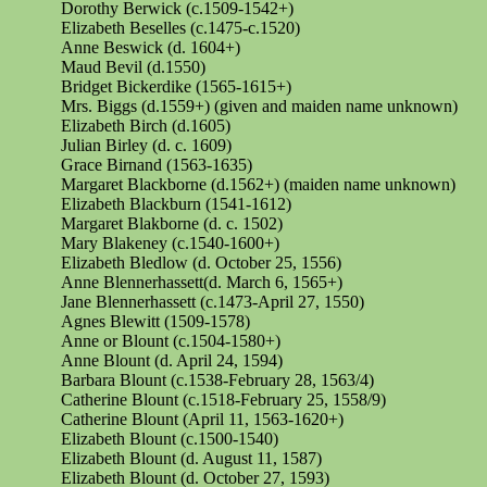
Dorothy Berwick (c.1509-1542+)
Elizabeth
Beselles
(c.1475-c.1520)
Anne Beswick (d. 1604+)
Maud Bevil (d.1550)
Bridget Bickerdike (1565-1615+)
Mrs. Biggs (d.1559+) (given and maiden name unknown)
Elizabeth Birch (d.1605)
Julian Birley (d. c. 1609)
Grace
Birnand
(1563-1635)
Margaret Blackborne (d.1562+) (maiden name unknown)
Elizabeth Blackburn (1541-1612)
Margaret Blakborne (d. c. 1502)
Mary Blakeney (c.1540-1600+)
Elizabeth Bledlow (d. October 25, 1556)
Anne Blennerhassett(d. March 6, 1565+)
Jane Blennerhassett (c.1473-April 27, 1550)
Agnes Blewitt (1509-1578)
Anne or Blount (c.1504-1580+)
Anne Blount (d. April 24, 1594)
Barbara Blount (c.1538-February 28, 1563/4)
Catherine Blount (c.1518-February 25, 1558/9)
Catherine Blount (April 11, 1563-1620+)
Elizabeth Blount (c.1500-1540)
Elizabeth Blount (d. August 11, 1587)
Elizabeth Blount (d. October 27, 1593)