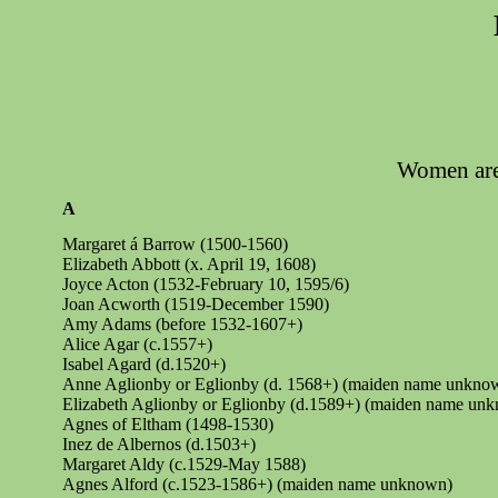
Women are 
A
Margaret á Barrow (1500-1560)
Elizabeth Abbott (x. April 19, 1608)
Joyce Acton (1532-February 10, 1595/6)
Joan Acworth (1519-December 1590)
Amy Adams (before 1532-1607+)
Alice Agar (c.1557+)
Isabel Agard (d.1520+)
Anne Aglionby or
Eglionby
(d. 1568+) (maiden name unkno
Elizabeth Aglionby or
Eglionby
(d.1589+) (maiden name un
Agnes of Eltham (1498-1530)
Inez de
Albernos
(d.1503+)
Margaret Aldy (c.1529-May 1588)
Agnes Alford (c.1523-1586+) (maiden name unknown)