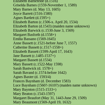
Elizabeth
Barnefelde
(d.1516)
Griselda Barnes (1559-November 1, 1589)
Mary Barnes (d. May 13, 1605)
Joyce Barrett (1516-1580)
Agnes Bartlett (d.1595+)
Elizabeth Barton (c.1506-x. April 20, 1534)
Elizabeth Barton (d.1543) (maiden name unknown)
Elizabeth Barwick (c.1530-June 3, 1569)
Margaret Basforth (d.1558+)
Emilia Bassano (1569-1645)
Anne Bassett (c.1521-before June 7, 1557)
Catherine Bassett (c.1517-1558+)
Elizabeth Bassett (1599-April 17, 1643)
Jane Bassett (c.1485-1537+)
Margaret Bassett (d.1534)
Mary Bassett (c.1522-May 1598)
Sarah Bastwick (d. 1578+)
Sarah Bavand (c.1574-before 1642)
Agnes Baxter (d. 1593/4)
Frances Baynham (d. December 1583)
Luce Baynham (1560?-1610?) (maiden name unknown)
Mary Baynton (1515-1533+)
Mary Beaton (c.1543-1597)
Margaret Beaufort (May 31, 1443-June 29, 1509)
Mary Beaumont (1569-April 19, 1632)