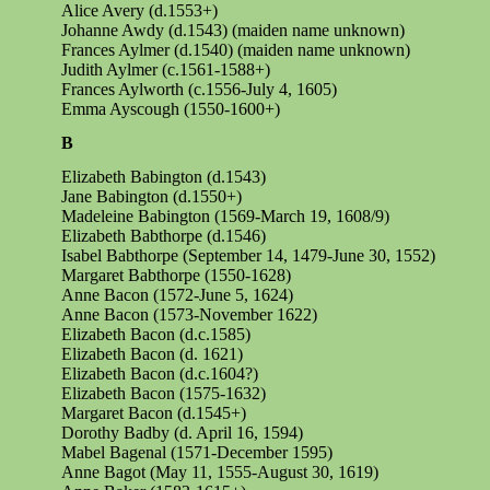
Alice Avery (d.1553+)
Johanne Awdy (d.1543) (maiden name unknown)
Frances Aylmer (d.1540) (maiden name unknown)
Judith Aylmer (c.1561-1588+)
Frances Aylworth (c.1556-July 4, 1605)
Emma Ayscough (1550-1600+)
B
Elizabeth Babington (d.1543)
Jane Babington (d.1550+)
Madeleine Babington (1569-March 19, 1608/9)
Elizabeth Babthorpe (d.1546)
Isabel Babthorpe (September 14, 1479-June 30, 1552)
Margaret Babthorpe (1550-1628)
Anne Bacon (1572-June 5, 1624)
Anne Bacon (1573-November 1622)
Elizabeth Bacon (d.c.1585)
Elizabeth Bacon (d. 1621)
Elizabeth Bacon (d.c.1604?)
Elizabeth Bacon (1575-1632)
Margaret Bacon (d.1545+)
Dorothy Badby (d. April 16, 1594)
Mabel
Bagenal
(1571-December 1595)
Anne Bagot (May 11, 1555-August 30, 1619)