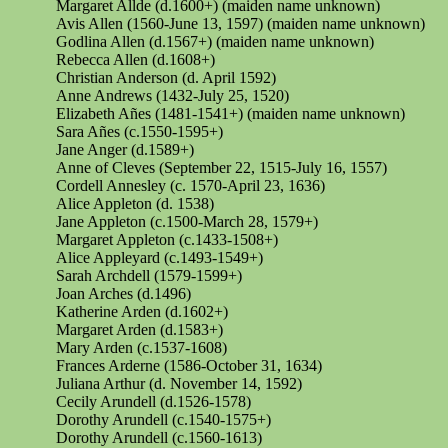
Margaret Allde (d.1600+) (maiden name unknown)
Avis Allen (1560-June 13, 1597) (maiden name unknown)
Godlina
Allen (d.1567+) (maiden name unknown)
Rebecca Allen (d.1608+)
Christian Anderson (d. April 1592)
Anne Andrews (1432-July 25, 1520)
Elizabeth
Añes
(1481-1541+) (maiden name unknown)
Sara
Añes
(c.1550-1595+)
Jane Anger (d.1589+)
Anne of Cleves (September 22, 1515-July 16, 1557)
Cordell Annesley (c. 1570-April 23, 1636)
Alice Appleton (d. 1538)
Jane Appleton (c.1500-March 28, 1579+)
Margaret Appleton (c.1433-1508+)
Alice Appleyard (c.1493-1549+)
Sarah Archdell (1579-1599+)
Joan Arches (d.1496)
Katherine Arden (d.1602+)
Margaret Arden (d.1583+)
Mary Arden (c.1537-1608)
Frances Arderne (1586-October 31, 1634)
Juliana Arthur (d. November 14, 1592)
Cecily Arundell (d.1526-1578)
Dorothy Arundell (c.1540-1575+)
Dorothy Arundell (c.1560-1613)